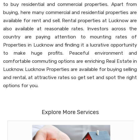
to buy residential and commercial properties. Apart from
buying, here many commercial and residential properties are
available for rent and sell. Rental properties at Lucknow are
also available at reasonable rates. Investors across the
country are paying attention to mounting rates of
Properties in Lucknow and finding it a lucrative opportunity
to make huge profits. Peaceful environment and
comfortable commuting options are enriching Real Estate in
Lucknow. Lucknow Properties are available for buying selling
and rental, at attractive rates so get set and spot the right
options for you.
Explore More Services