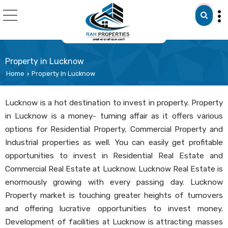
Property in Lucknow
Home
Property In Lucknow
›
Lucknow is a hot destination to invest in property. Property
in Lucknow is a money- turning affair as it offers various
options for Residential Property, Commercial Property and
Industrial properties as well. You can easily get profitable
opportunities to invest in Residential Real Estate and
Commercial Real Estate at Lucknow. Lucknow Real Estate is
enormously growing with every passing day. Lucknow
Property market is touching greater heights of turnovers
and offering lucrative opportunities to invest money.
Development of facilities at Lucknow is attracting masses