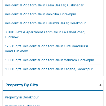
Residential Plot for Sale in Kasia Bazaar, Kushinagar
Residential Plot for Sale in Ranidiha, Gorakhpur
Residential Plot for Sale in Kusumhi Bazar, Gorakhpur
3 BHK Flats & Apartments for Sale in Faizabad Road,
Lucknow
1250 Sq.ft. Residential Plot for Sale in Kursi Road Kursi
Road, Lucknow
1500 Sq.ft. Residential Plot for Sale in Maniram, Gorakhpur
1000 Sq.ft. Residential Plot for Sale in Karjaha, Gorakhpur
Property By City
Property in Gorakhpur