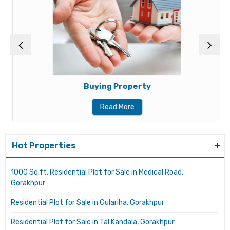
Buying Property
Read More
Hot Properties
1000 Sq.ft. Residential Plot for Sale in Medical Road,
Gorakhpur
Residential Plot for Sale in Gulariha, Gorakhpur
Residential Plot for Sale in Tal Kandala, Gorakhpur