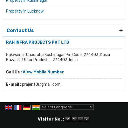
Property in Kushinagar
Property in Lucknow
Contact Us
RAH INFRA PROJECTS PVT LTD
Pakwainar Chauraha Kushinagar Pin Code. 274403, Kasia
Bazaar, , Uttar Pradesh - 274403, India
Call Us :
View Mobile Number
E-mail :
prajent0@gmail.com
Powered by
Translate
Visitor No. :