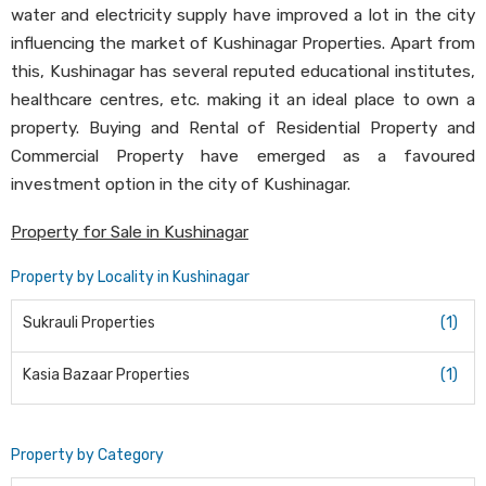
water and electricity supply have improved a lot in the city
influencing the market of Kushinagar Properties. Apart from
this, Kushinagar has several reputed educational institutes,
healthcare centres, etc. making it an ideal place to own a
property. Buying and Rental of Residential Property and
Commercial Property have emerged as a favoured
investment option in the city of Kushinagar.
Property for Sale in Kushinagar
Property by Locality in Kushinagar
Sukrauli Properties
(1)
Kasia Bazaar Properties
(1)
Property by Category