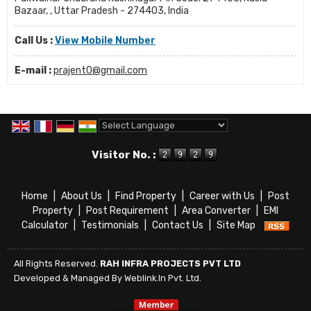
Bazaar, , Uttar Pradesh - 274403, India
Call Us :
View Mobile Number
E-mail :
prajent0@gmail.com
Powered by
Translate
Visitor No. :
Home
|
About Us
|
Find Property
|
Career with Us
|
Post
Property
|
Post Requirement
|
Area Converter
|
EMI
Calculator
|
Testimonials
|
Contact Us
|
Site Map
All Rights Reserved.
RAH INFRA PROJECTS PVT LTD
Developed & Managed By
Weblink.In Pvt. Ltd.