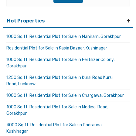
Hot Properties
1000 Sq.ft. Residential Plot for Sale in Maniram, Gorakhpur
Residential Plot for Sale in Kasia Bazaar, Kushinagar
1000 Sq.ft. Residential Plot for Sale in Fertilizer Colony,
Gorakhpur
1250 Sq.ft. Residential Plot for Sale in Kursi Road Kursi
Road, Lucknow
1000 Sq.ft. Residential Plot for Sale in Chargawa, Gorakhpur
1000 Sq.ft. Residential Plot for Sale in Medical Road,
Gorakhpur
4000 Sq.ft. Residential Plot for Sale in Padrauna,
Kushinagar