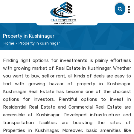
Property in Kushinagar
Home
Property In Kushinagar
›
Finding right options for investments is plainly effortless
with growing market of Real Estate in Kushinagar. Whether
you want to buy, sell or rent, all kinds of deals are easy to
find with growing bazaar of property in Kushinagar.
Kushinagar Real Estate has become one of the choicest
options for investors. Plentiful options to invest in
Residential Real Estate and Commercial Real Estate are
accessible at Kushinagar. Developed infrastructure and
transportation facilities are boosting the rates of
Properties in Kushinagar. Moreover, basic amenities like