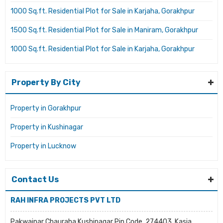
1000 Sq.ft. Residential Plot for Sale in Karjaha, Gorakhpur
1500 Sq.ft. Residential Plot for Sale in Maniram, Gorakhpur
1000 Sq.ft. Residential Plot for Sale in Karjaha, Gorakhpur
Property By City
Property in Gorakhpur
Property in Kushinagar
Property in Lucknow
Contact Us
RAH INFRA PROJECTS PVT LTD
Pakwainar Chauraha Kushinagar Pin Code. 274403, Kasia