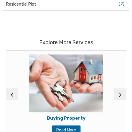
(2)
Residential Plot
Explore More Services
Buying Property
Read More