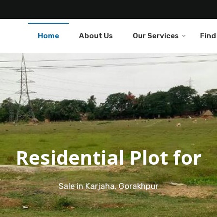
Home
About Us
Our Services
Find
Residential Plot for
Sale in Karjaha, Gorakhpur