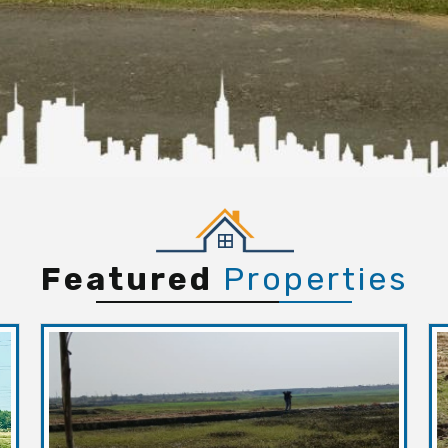
Featured
Properties