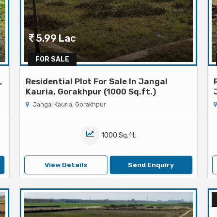
5.99 Lac
FOR SALE
,
Residential Plot For Sale In Jangal
Kauria, Gorakhpur (1000 Sq.ft.)
Jangal Kauria, Gorakhpur
1000 Sq.ft.
View Details
Send Enquiry