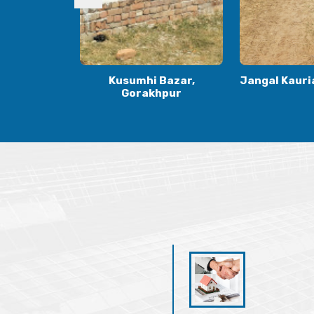
Bazar,
Jangal Kauria, Gorakhpur
Kauriya Jung
hpur
Gora