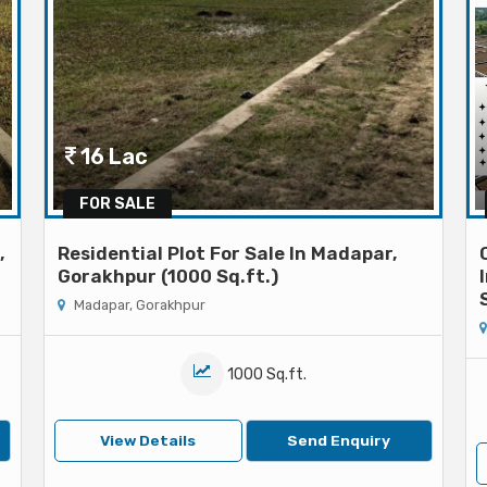
16 Lac
FOR SALE
,
Residential Plot For Sale In Madapar,
Gorakhpur (1000 Sq.ft.)
Madapar, Gorakhpur
1000 Sq.ft.
View Details
Send Enquiry