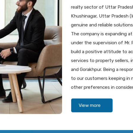
realty sector of Uttar Prade
Khushinagar, Uttar Pradesh (In
genuine and reliable solutions 
The company is expanding at
under the supervision of Mr.
build a positive attitude to a
services to property sellers,
and Gorakhpur. Being a respon
to our customers keeping in m
other preferences in consider
View more