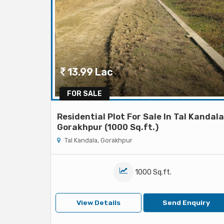
13.99 Lac
FOR SALE
Residential Plot For Sale In Tal Kandala
Gorakhpur (1000 Sq.ft.)
Tal Kandala, Gorakhpur
1000 Sq.ft.
View Details
Send Enquiry