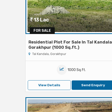
13 Lac
FOR SALE
Residential Plot For Sale In Tal Kandala
Gorakhpur (1000 Sq.ft.)
Tal Kandala, Gorakhpur
1000 Sq.ft.
View Details
Send Enquiry