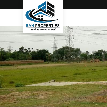
Top Real Estate Consultant in Gorakhpur