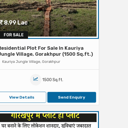
8.99 Lac
FOR SALE
Residential Plot For Sale In Kauriya
Jungle Village, Gorakhpur (1500 Sq.ft.)
Kauriya Jungle Village, Gorakhpur
1500 Sq.ft.
View Details
Send Enquiry