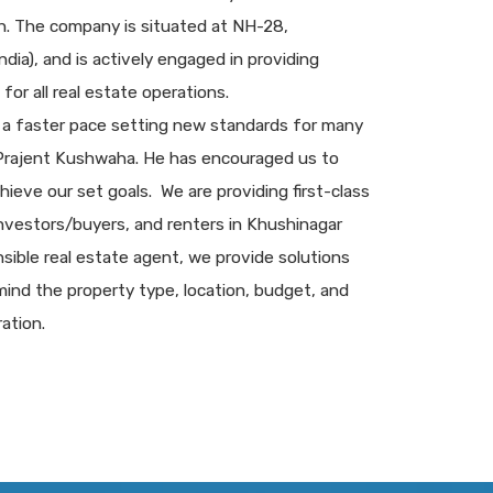
sh. The company is situated at NH-28,
dia), and is actively engaged in providing
for all real estate operations.
 a faster pace setting new standards for many
 Prajent Kushwaha. He has encouraged us to
chieve our set goals. We are providing first-class
 investors/buyers, and renters in Khushinagar
sible real estate agent, we provide solutions
ind the property type, location, budget, and
ation.