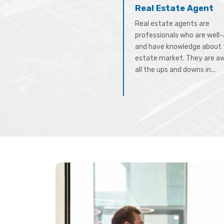
Real Estate Agent
Real estate agents are
professionals who are well
and have knowledge about 
estate market. They are a
all the ups and downs in...