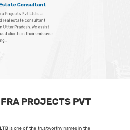
 Estate Consultant
ra Projects Pvt Ltd is a
d real estate consultant
in Uttar Pradesh. We assist
ued clients in their endeavor
ng...
NFRA PROJECTS PVT
 LTD
is one of the trustworthy names in the