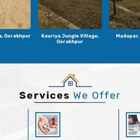
le Village,
Madapar, Gorakhpur
Kaudia
khpur
Gora
Services
We Offer