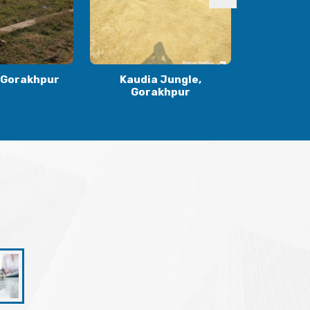
 Jungle,
Ranidiha, Gorakhpur
Gulariha
khpur