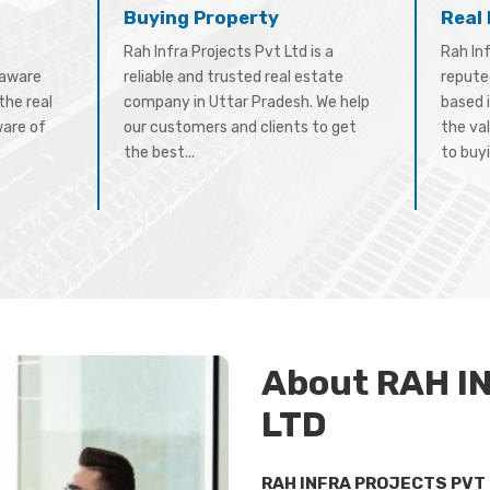
Buying Property
Real
Rah Infra Projects Pvt Ltd is a
Rah Inf
-aware
reliable and trusted real estate
repute
the real
company in Uttar Pradesh. We help
based 
ware of
our customers and clients to get
the val
the best...
to buyi
About RAH I
LTD
RAH INFRA PROJECTS PVT