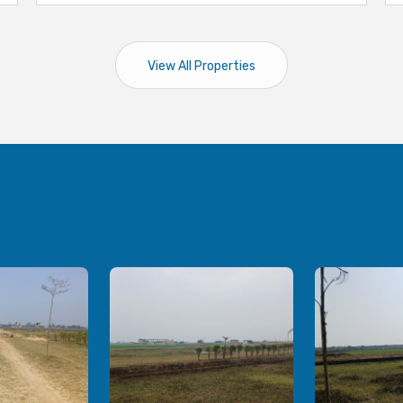
View All Properties