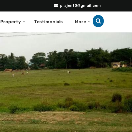
prajent0@gmail.com
 Property
Testimonials
More