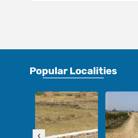
Popular
Localities