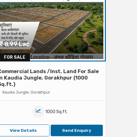
8.99 Lac
FOR SALE
Commercial Lands /Inst. Land For Sale
In Kaudia Jungle, Gorakhpur (1000
Sq.ft.)
Kaudia Jungle, Gorakhpur
1000 Sq.ft.
View Details
Send Enquiry