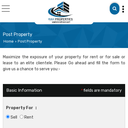
Post Property
Home
Post Property
›
Maximize the exposure of your property for rent or for sale or
lease to an elite clientele. Please Go ahead and fill the form to
give us a chance to serve you:-
Basic Information
*
fields are mandatory
Property For
:
Sell
Rent