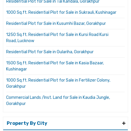
Residential Plot for Sale in Tal Kandala, Gorakhpur
1000 Sq.ft. Residential Plot for Sale in Sukrauli, Kushinagar
Residential Plot for Sale in Kusumhi Bazar, Gorakhpur
1250 Sq.ft. Residential Plot for Sale in Kursi Road Kursi
Road, Lucknow
Residential Plot for Sale in Gulariha, Gorakhpur
1500 Sq.ft. Residential Plot for Sale in Kasia Bazaar,
Kushinagar
1000 Sq.ft. Residential Plot for Sale in Fertilizer Colony,
Gorakhpur
Commercial Lands /Inst. Land for Sale in Kaudia Jungle,
Gorakhpur
Property By City