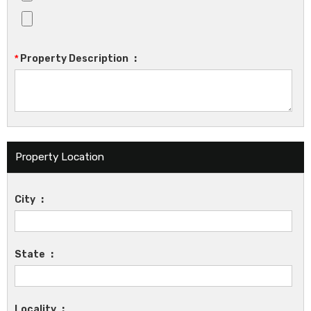
*
Property Description
:
Property Location
City
:
State
:
Locality
: