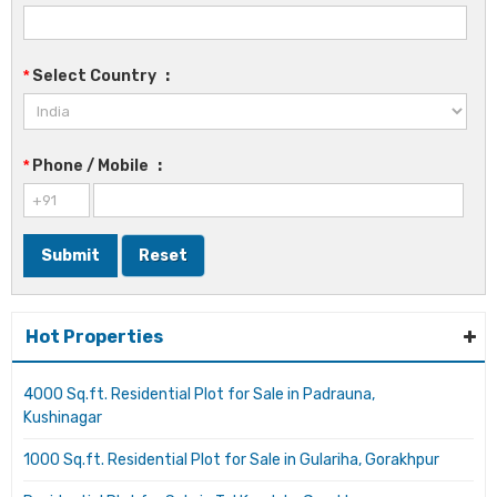
*
Select Country
:
*
Phone / Mobile
:
Hot Properties
4000 Sq.ft. Residential Plot for Sale in Padrauna,
Kushinagar
1000 Sq.ft. Residential Plot for Sale in Gulariha, Gorakhpur