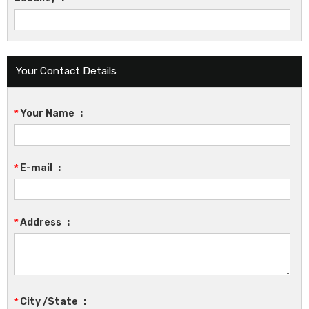
Your Contact Details
*
Your Name
:
*
E-mail
:
*
Address
:
*
City /State
: