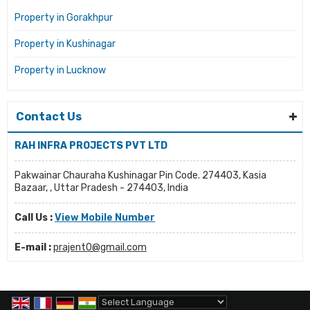
Property in Gorakhpur
Property in Kushinagar
Property in Lucknow
Contact Us
RAH INFRA PROJECTS PVT LTD
Pakwainar Chauraha Kushinagar Pin Code. 274403, Kasia
Bazaar, , Uttar Pradesh - 274403, India
Call Us :
View Mobile Number
E-mail :
prajent0@gmail.com