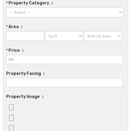
*
Property Category
:
*
Area
:
*
Price
:
Property Facing
:
Property Image
: