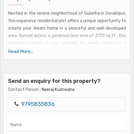
Nestled in the serene neighborhood of Gulariha in Gorakhpur,
this expansive residential plot offers a unique opportunity to
create your dream home in a peaceful and well-developed
area. Spread across a generous land area of 2170 sq.ft., this
freehold property is now available for resale, making it a
desirable investment for those looking to build their own
Read More...
home from scratch.
Situated in a prime location in Gorakhpur, this residential plot
Send an enquiry for this property?
on Gulariha boasts of easy access to essential amenities
and conveniences. The neighborhood is known for its well-
Contact Person
: Neeraj Kushwaha
planned infrastructure, ensuring a comfortable and
convenient lifestyle for residents. Whether you're looking to
9795835836
build a spacious family home or a cozy retreat, this plot
offers endless possibilities for customization and
personalization.