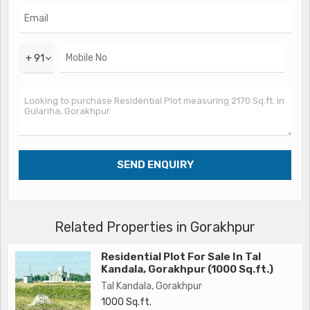
The gently sloping topography of the land provides an ideal
foundation for constructing a multi-storeyed residential
property, giving you the opportunity to create a home that
+ 91
perfectly suits your preferences and lifestyle. With ample
space to build a garden, outdoor seating area, or even a
swimming pool, this plot offers the freedom to design your
living space according to your vision.
Surrounded by lush greenery and well-maintained roads, this
residential plot in Gulariha provides a tranquil setting away
from the hustle and bustle of the city. The peaceful
ambiance of the neighborhood makes it an ideal location for
those seeking a quiet and relaxing environment to call home.
Related Properties in Gorakhpur
Additionally, the proximity to schools, hospitals,
Residential Plot For Sale In Tal
supermarkets, and other essential amenities makes daily life
Kandala, Gorakhpur (1000 Sq.ft.)
convenient and hassle-free for residents.
Tal Kandala, Gorakhpur
1000 Sq.ft.
Whether you're a first-time homebuyer looking to build your