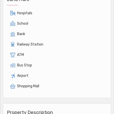
Hospitals
School
Bank
Railway Station
ATM
Bus Stop
Airport
Shopping Mall
Property Description