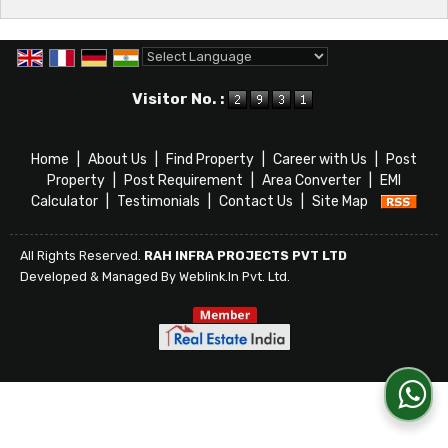
Powered by
Translate
Visitor No. :
Home
|
About Us
|
Find Property
|
Career with Us
|
Post
Property
|
Post Requirement
|
Area Converter
|
EMI
Calculator
|
Testimonials
|
Contact Us
|
Site Map
All Rights Reserved.
RAH INFRA PROJECTS PVT LTD
Developed & Managed By
Weblink.In Pvt. Ltd.