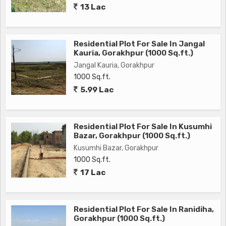
13 Lac
own home or an investor looking for a lucrative opportunity,
this residential plot in Gulariha, Gorakhpur is sure to meet
your needs and expectations. Don't miss the chance to own
Residential Plot For Sale In Jangal
a piece of land in this desirable location and transform it into
Kauria, Gorakhpur (1000 Sq.ft.)
the home of your dreams. Contact us today to schedule a
Jangal Kauria, Gorakhpur
viewing and explore the endless possibilities that this
1000 Sq.ft.
property has to offer
5.99 Lac
Residential Plot For Sale In Kusumhi
Bazar, Gorakhpur (1000 Sq.ft.)
Kusumhi Bazar, Gorakhpur
1000 Sq.ft.
17 Lac
Residential Plot For Sale In Ranidiha,
Gorakhpur (1000 Sq.ft.)