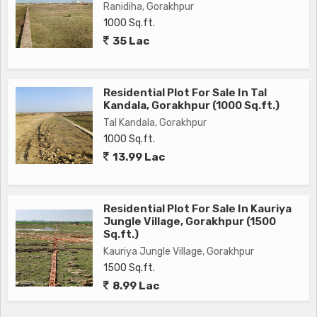
Ranidiha, Gorakhpur
1000 Sq.ft.
35 Lac
Residential Plot For Sale In Tal
Kandala, Gorakhpur (1000 Sq.ft.)
Tal Kandala, Gorakhpur
1000 Sq.ft.
13.99 Lac
Residential Plot For Sale In Kauriya
Jungle Village, Gorakhpur (1500
Sq.ft.)
Kauriya Jungle Village, Gorakhpur
1500 Sq.ft.
8.99 Lac