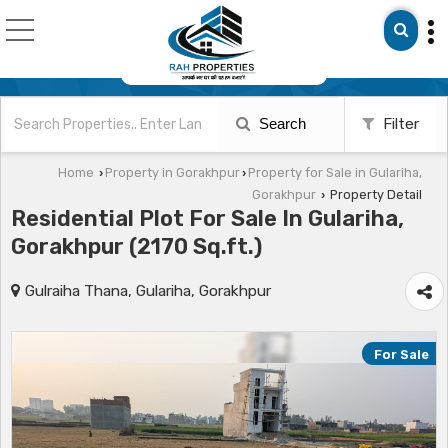
Search
Filter
Home
Property in Gorakhpur
Property for Sale in Gulariha,
›
›
Gorakhpur
Property Detail
›
Residential Plot For Sale In Gulariha,
Gorakhpur (2170 Sq.ft.)
Gulraiha Thana, Gulariha, Gorakhpur
For Sale