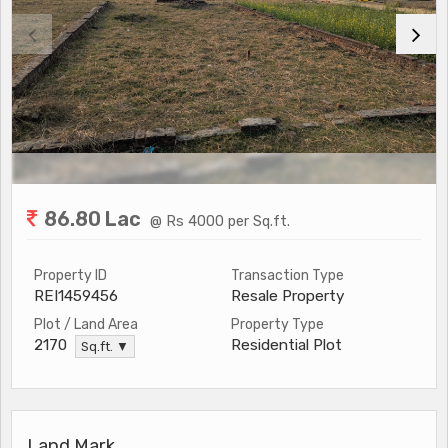
86.80 Lac
@ Rs 4000 per Sq.ft.
Property ID
Transaction Type
REI1459456
Resale Property
Plot / Land Area
Property Type
Residential Plot
2170
Sq.ft. ▼
Land Mark