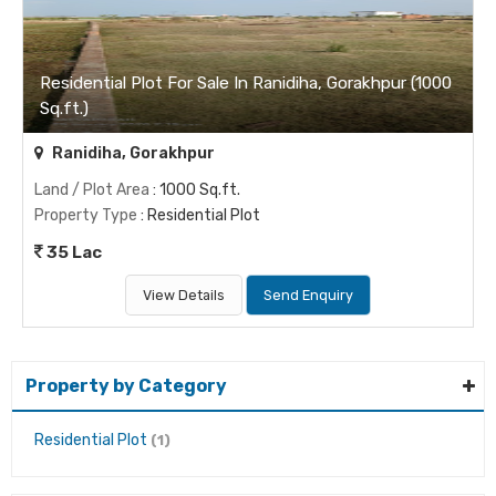
Residential Plot For Sale In Ranidiha, Gorakhpur (1000
Sq.ft.)
Ranidiha, Gorakhpur
Land / Plot Area
: 1000 Sq.ft.
Property Type
: Residential Plot
35 Lac
View Details
Send Enquiry
Property by Category
Residential Plot
(1)