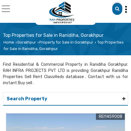
Top Properties for Sale in Ranidiha, Gorakhpur
Home
Gorakhpur
Property for Sale in Gorakhpur
Top Properties
›
›
›
for Sale in Ranidiha, Gorakhpur
Find Residential & Commercial Property in Ranidiha Gorakhpur.
RAH INFRA PROJECTS PVT LTD is providing Gorakhpur Ranidiha
Properties Sell Rent Classifieds database . Contact with us for
instant Buy sell .
Search Property
REI1459008