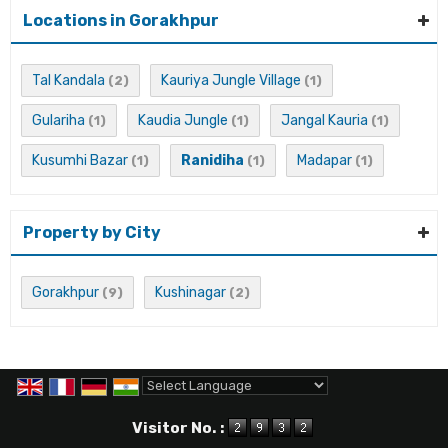
Locations in Gorakhpur
Tal Kandala
Kauriya Jungle Village
(2)
(1)
Gulariha
Kaudia Jungle
Jangal Kauria
(1)
(1)
(1)
Kusumhi Bazar
Ranidiha
Madapar
(1)
(1)
(1)
Property by City
Gorakhpur
Kushinagar
(9)
(2)
Powered by
Translate
Visitor No. :