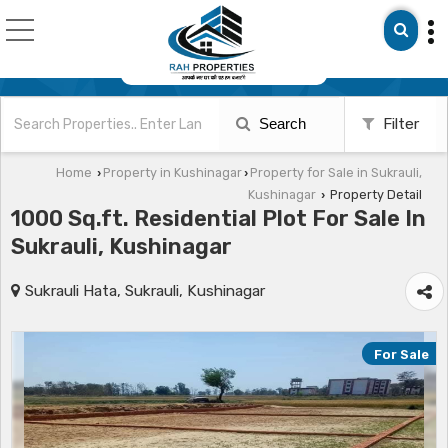
Search
Filter
Home
Property in Kushinagar
Property for Sale in Sukrauli,
›
›
Kushinagar
Property Detail
›
1000 Sq.ft. Residential Plot For Sale In
Sukrauli, Kushinagar
Sukrauli Hata, Sukrauli, Kushinagar
For Sale