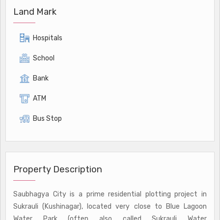
Land Mark
Hospitals
School
Bank
ATM
Bus Stop
Property Description
Saubhagya City is a prime residential plotting project in
Sukrauli (Kushinagar), located very close to Blue Lagoon
Water Park (often also called Sukrauli Water