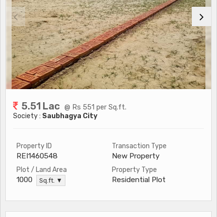
5.51 Lac
@ Rs 551 per Sq.ft.
Society :
Saubhagya City
Property ID
Transaction Type
REI1460548
New Property
Plot / Land Area
Property Type
Residential Plot
1000
Sq.ft. ▼