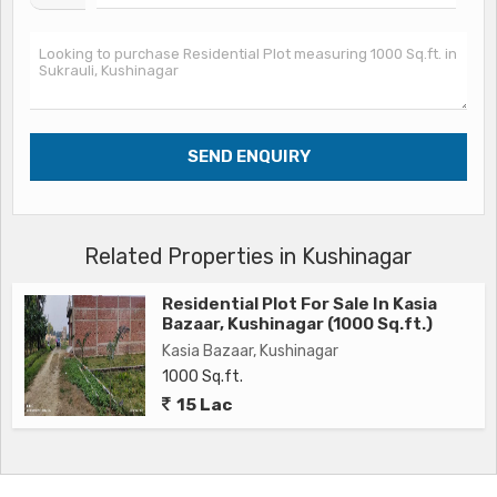
Related Properties in Kushinagar
Residential Plot For Sale In Kasia
Bazaar, Kushinagar (1000 Sq.ft.)
Kasia Bazaar, Kushinagar
1000 Sq.ft.
15 Lac