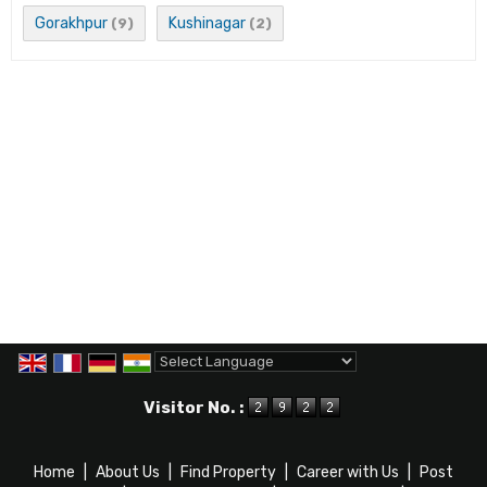
Gorakhpur
Kushinagar
(9)
(2)
Powered by
Translate
Visitor No. :
Home
|
About Us
|
Find Property
|
Career with Us
|
Post