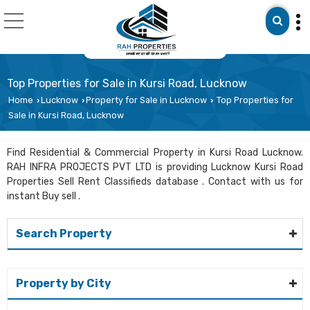
Top Properties for Sale in Kursi Road, Lucknow
Home
Lucknow
Property for Sale in Lucknow
Top Properties for
›
›
›
Sale in Kursi Road, Lucknow
Find Residential & Commercial Property in Kursi Road Lucknow.
RAH INFRA PROJECTS PVT LTD is providing Lucknow Kursi Road
Properties Sell Rent Classifieds database . Contact with us for
instant Buy sell .
Search Property
Property by City