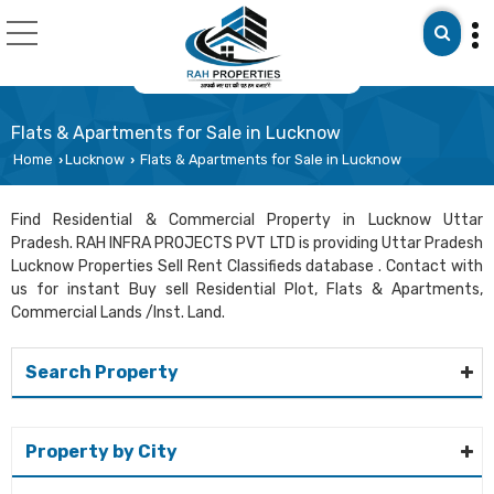
Flats & Apartments for Sale in Lucknow
Home
Lucknow
Flats & Apartments for Sale in Lucknow
›
›
Find Residential & Commercial Property in Lucknow Uttar
Pradesh. RAH INFRA PROJECTS PVT LTD is providing Uttar Pradesh
Lucknow Properties Sell Rent Classifieds database . Contact with
us for instant Buy sell Residential Plot, Flats & Apartments,
Commercial Lands /Inst. Land.
Search Property
Property by City