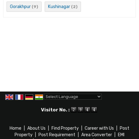
Gorakhpur
Kushinagar
(9)
(2)
Powered by
Translate
Visitor No. :
Home
|
About Us
|
Find Property
|
Career with Us
|
Post
Property
|
Post Requirement
|
Area Converter
|
EMI