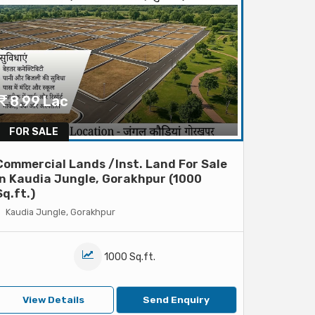
8.99 Lac
FOR SALE
Commercial Lands /Inst. Land For Sale
In Kaudia Jungle, Gorakhpur (1000
Sq.ft.)
Kaudia Jungle, Gorakhpur
1000 Sq.ft.
View Details
Send Enquiry