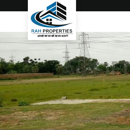
Top Real Estate Consultant in Gorakhpur