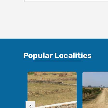
Popular
Localities