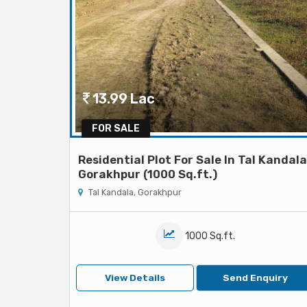
13.99 Lac
FOR SALE
Residential Plot For Sale In Tal Kandala
Gorakhpur (1000 Sq.ft.)
Tal Kandala, Gorakhpur
1000 Sq.ft.
View Details
Send Enquiry