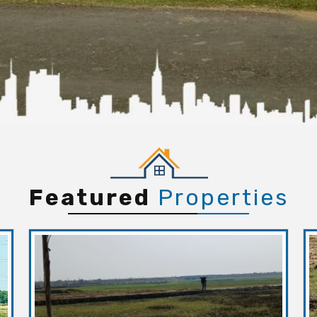
Featured
Properties