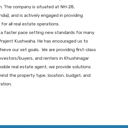
sh. The company is situated at NH-28,
dia), and is actively engaged in providing
for all real estate operations.
 a faster pace setting new standards for many
 Prajent Kushwaha. He has encouraged us to
chieve our set goals. We are providing first-class
 investors/buyers, and renters in Khushinagar
sible real estate agent, we provide solutions
ind the property type, location, budget, and
ation.