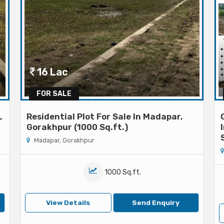
16 Lac
FOR SALE
,
Residential Plot For Sale In Madapar,
Gorakhpur (1000 Sq.ft.)
Madapar, Gorakhpur
1000 Sq.ft.
View Details
Send Enquiry