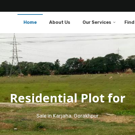
Home
About Us
Our Services
Find
Residential Plot for
Sale in Karjaha, Gorakhpur