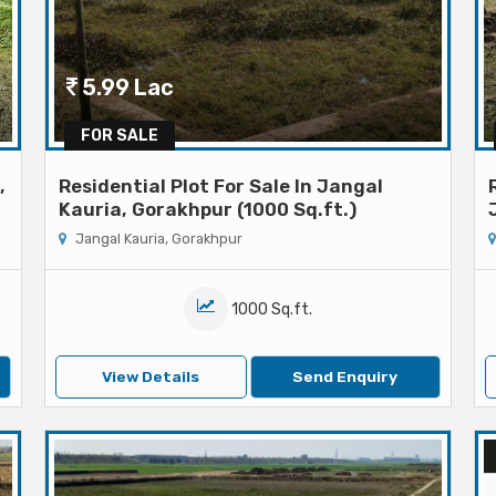
5.99 Lac
FOR SALE
,
Residential Plot For Sale In Jangal
Kauria, Gorakhpur (1000 Sq.ft.)
Jangal Kauria, Gorakhpur
1000 Sq.ft.
View Details
Send Enquiry