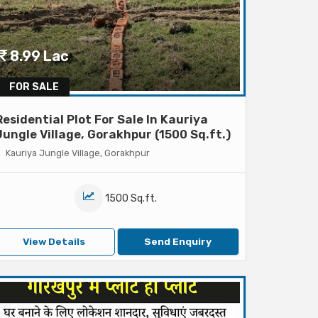
8.99 Lac
FOR SALE
Residential Plot For Sale In Kauriya
Jungle Village, Gorakhpur (1500 Sq.ft.)
Kauriya Jungle Village, Gorakhpur
1500 Sq.ft.
View Details
Send Enquiry