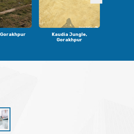
 Jungle,
Ranidiha, Gorakhpur
Gulariha
khpur