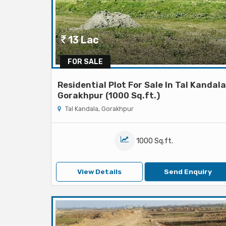
13 Lac
FOR SALE
Residential Plot For Sale In Tal Kandala
Gorakhpur (1000 Sq.ft.)
Tal Kandala, Gorakhpur
1000 Sq.ft.
View Details
Send Enquiry