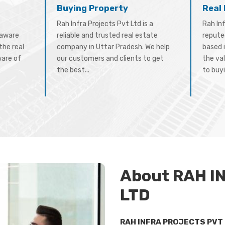
Buying Property
Real
Rah Infra Projects Pvt Ltd is a
Rah Inf
-aware
reliable and trusted real estate
repute
the real
company in Uttar Pradesh. We help
based 
ware of
our customers and clients to get
the val
the best...
to buyi
About RAH I
LTD
RAH INFRA PROJECTS PVT