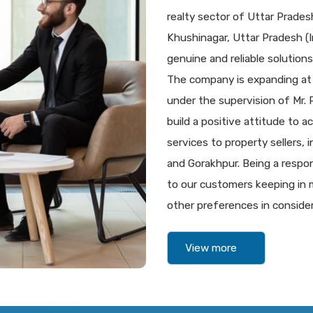
realty sector of Uttar Prade
Khushinagar, Uttar Pradesh (In
genuine and reliable solutions 
The company is expanding at
under the supervision of Mr.
build a positive attitude to a
services to property sellers,
and Gorakhpur. Being a respon
to our customers keeping in m
other preferences in consider
View more