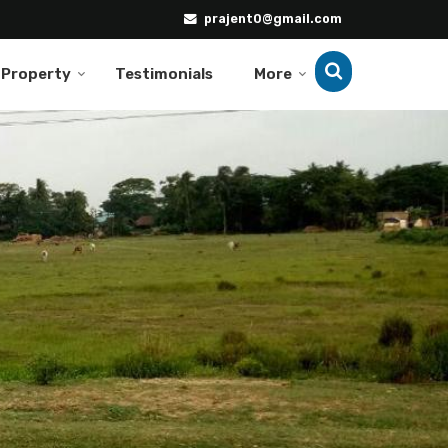
prajent0@gmail.com
 Property
Testimonials
More