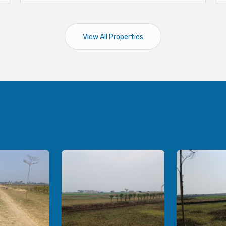
View All Properties