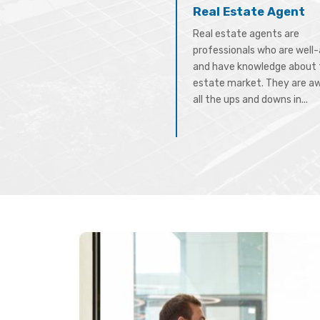
Real Estate Agent
Real estate agents are
professionals who are well
and have knowledge about 
estate market. They are a
all the ups and downs in...