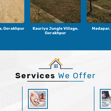
le Village,
Madapar, Gorakhpur
Kaudia
khpur
Gora
Services
We Offer