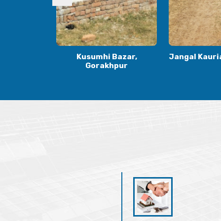
Bazar,
Jangal Kauria, Gorakhpur
Kauriya Jung
hpur
Gora