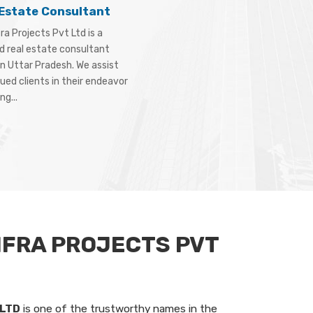
 Estate Consultant
ra Projects Pvt Ltd is a
d real estate consultant
in Uttar Pradesh. We assist
ued clients in their endeavor
ng...
NFRA PROJECTS PVT
 LTD
is one of the trustworthy names in the