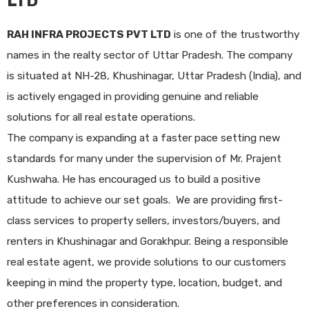
LTD
RAH INFRA PROJECTS PVT LTD
is one of the trustworthy
names in the realty sector of Uttar Pradesh. The company
is situated at NH-28, Khushinagar, Uttar Pradesh (India), and
is actively engaged in providing genuine and reliable
solutions for all real estate operations.
The company is expanding at a faster pace setting new
standards for many under the supervision of Mr. Prajent
Kushwaha. He has encouraged us to build a positive
attitude to achieve our set goals. We are providing first-
class services to property sellers, investors/buyers, and
renters in Khushinagar and Gorakhpur. Being a responsible
real estate agent, we provide solutions to our customers
keeping in mind the property type, location, budget, and
other preferences in consideration.