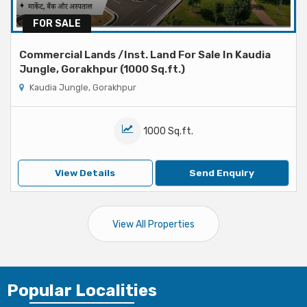
FOR SALE
Commercial Lands /Inst. Land For Sale In Kaudia
Jungle, Gorakhpur (1000 Sq.ft.)
Kaudia Jungle, Gorakhpur
1000 Sq.ft.
View Details
Send Enquiry
View All Properties
Popular
Localities