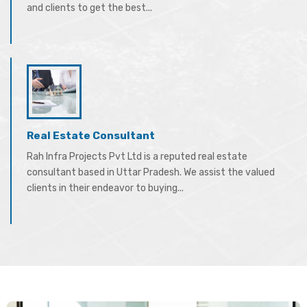
and clients to get the best...
Real Estate Consultant
Rah Infra Projects Pvt Ltd is a reputed real estate
consultant based in Uttar Pradesh. We assist the valued
clients in their endeavor to buying...