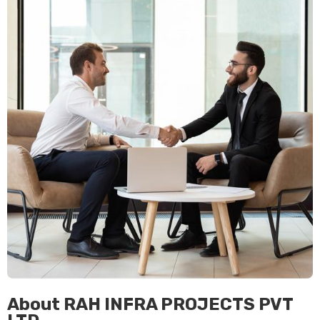
About RAH INFRA PROJECTS PVT