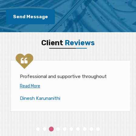
Client
Reviews
Professional and supportive throughout
Read More
Dinesh Karunanithi