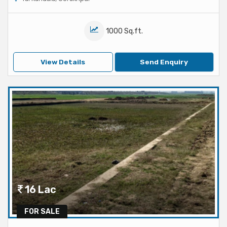
1000 Sq.ft.
View Details
Send Enquiry
16 Lac
FOR SALE