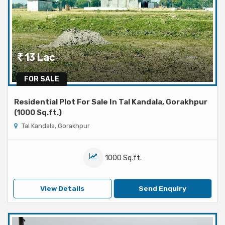
13 Lac
FOR SALE
Residential Plot For Sale In Tal Kandala, Gorakhpur
(1000 Sq.ft.)
Tal Kandala, Gorakhpur
1000 Sq.ft.
View Details
Send Enquiry