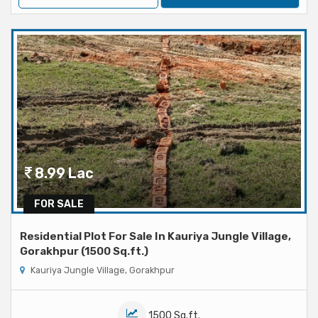
8.99 Lac
FOR SALE
Residential Plot For Sale In Kauriya Jungle Village,
Gorakhpur (1500 Sq.ft.)
Kauriya Jungle Village, Gorakhpur
1500 Sq.ft.