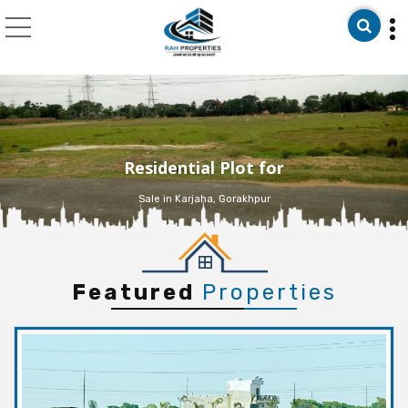
Top Real Estate Consu
Residential Plot for
Sale in Karjaha, Gorakhpur
Featured
Properties