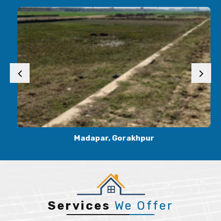
Madapar, Gorakhpur
Services
We Offer