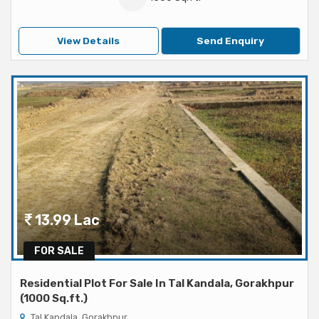
View Details
Send Enquiry
13.99 Lac
FOR SALE
Residential Plot For Sale In Tal Kandala, Gorakhpur
(1000 Sq.ft.)
Tal Kandala, Gorakhpur