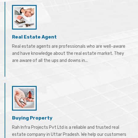
Real Estate Agent
Real estate agents are professionals who are well-aware
and have knowledge about the real estate market. They
are aware of all the ups and downs in...
Buying Property
Rah Infra Projects Pvt Ltd is a reliable and trusted real
estate company in Uttar Pradesh. We help our customers