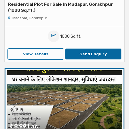
Residential Plot For Sale In Madapar, Gorakhpur
(1000 Sq.ft.)
Madapar, Gorakhpur
1000 Sq.ft.
View Details
Send Enquiry
8.99 Lac