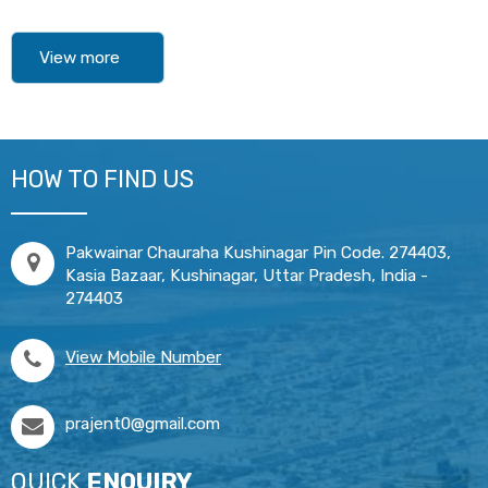
View more
HOW TO FIND US
Pakwainar Chauraha Kushinagar Pin Code. 274403,
Kasia Bazaar, Kushinagar, Uttar Pradesh, India -
274403
View Mobile Number
prajent0@gmail.com
QUICK
ENQUIRY