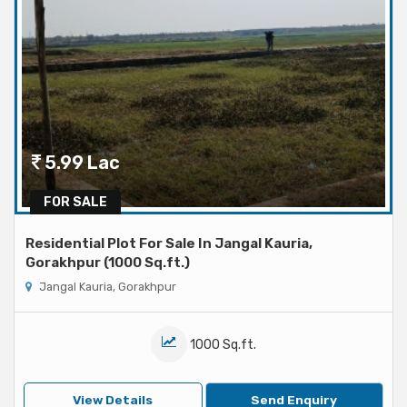
5.99 Lac
FOR SALE
Residential Plot For Sale In Jangal Kauria,
Gorakhpur (1000 Sq.ft.)
Jangal Kauria, Gorakhpur
1000 Sq.ft.
View Details
Send Enquiry