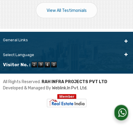
View All Testimonials
General Links
Select Language
Visitor No. :
All Rights Reserved.
RAH INFRA PROJECTS PVT LTD
Developed & Managed By
Weblink.In Pvt. Ltd.