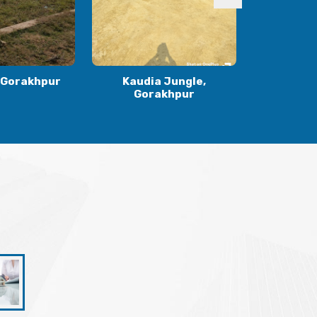
 Jungle,
Ranidiha, Gorakhpur
Gulariha
khpur