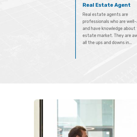
Real Estate Agent
Real estate agents are
professionals who are well
and have knowledge about 
estate market. They are a
all the ups and downs in...