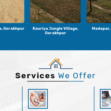
le Village,
Madapar, Gorakhpur
Kaudia
khpur
Gora
Services
We Offer