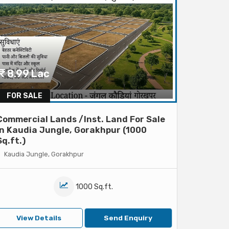
8.99 Lac
FOR SALE
Commercial Lands /Inst. Land For Sale
In Kaudia Jungle, Gorakhpur (1000
Sq.ft.)
Kaudia Jungle, Gorakhpur
1000 Sq.ft.
View Details
Send Enquiry