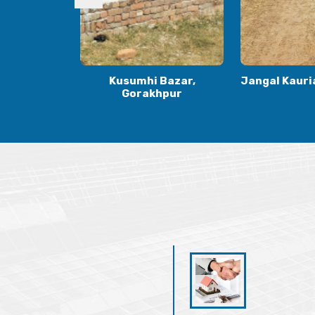
Bazar,
Jangal Kauria, Gorakhpur
Kauriya Jung
hpur
Gora