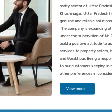
realty sector of Uttar Prade
Khushinagar, Uttar Pradesh (In
genuine and reliable solutions 
The company is expanding at
under the supervision of Mr.
build a positive attitude to a
services to property sellers,
and Gorakhpur. Being a respon
to our customers keeping in m
other preferences in consider
View more