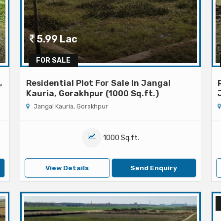
5.99 Lac
FOR SALE
,
Residential Plot For Sale In Jangal
Kauria, Gorakhpur (1000 Sq.ft.)
Jangal Kauria, Gorakhpur
1000 Sq.ft.
View Details
Send Enquiry