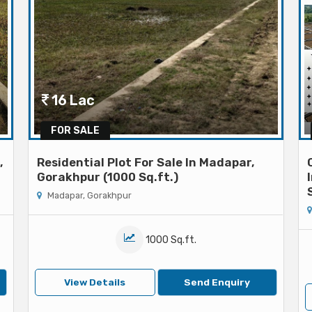
16 Lac
FOR SALE
,
Residential Plot For Sale In Madapar,
Gorakhpur (1000 Sq.ft.)
Madapar, Gorakhpur
1000 Sq.ft.
View Details
Send Enquiry