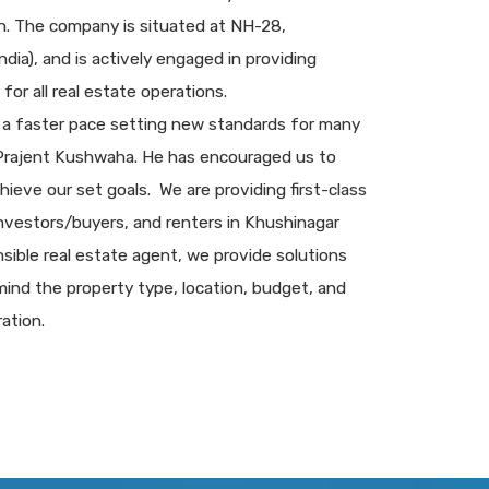
sh. The company is situated at NH-28,
dia), and is actively engaged in providing
for all real estate operations.
 a faster pace setting new standards for many
 Prajent Kushwaha. He has encouraged us to
chieve our set goals. We are providing first-class
 investors/buyers, and renters in Khushinagar
sible real estate agent, we provide solutions
ind the property type, location, budget, and
ation.